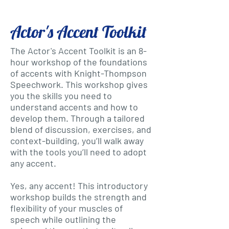
Actor's Accent Toolkit
The Actor's Accent Toolkit is an 8-
hour workshop of the foundations
of accents with Knight-Thompson
Speechwork. This workshop gives
you the skills you need to
understand accents and how to
develop them. Through a tailored
blend of discussion, exercises, and
context-building, you’ll walk away
with the tools you’ll need to adopt
any accent.
Yes, any accent! This introductory
workshop builds the strength and
flexibility of your muscles of
speech while outlining the