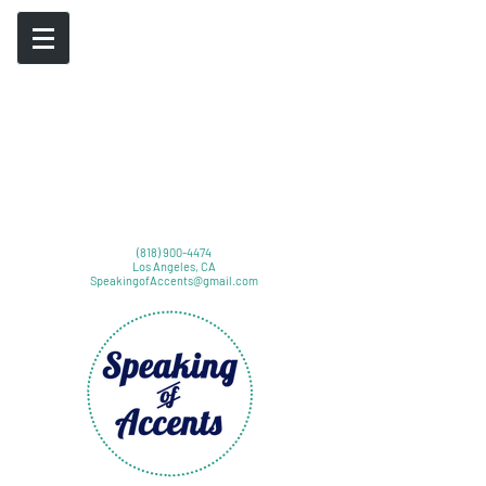
‪(818)
900-4474
Los Angeles, CA
SpeakingofAccents@gmail.com