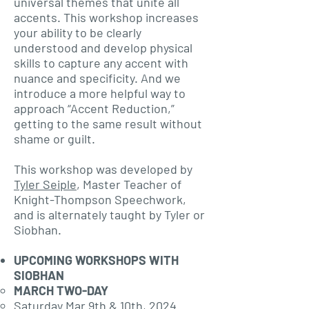
universal themes that unite all
accents. This workshop increases
your ability to be clearly
understood and develop physical
skills to capture any accent with
nuance and specificity. And we
introduce a more helpful way to
approach “Accent Reduction,”
getting to the same result without
shame or guilt.
This workshop was developed by
Tyler Seiple
, Master Teacher of
Knight-Thompson Speechwork,
and is alternately taught by Tyler or
Siobhan.
UPCOMING WORKSHOPS WITH
SIOBHAN
MARCH TWO-DAY
Saturday Mar 9th & 10th, 2024