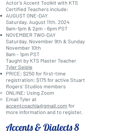
Actor’s Accent Toolkit with KTS
Certified Teachers include:
AUGUST ONE-DAY
Saturday, August 11th, 2024
9am-1pm & 2pm - 6pm PST
NOVEMBER TWO-DAY
Saturday, November 9th & Sunday
November 10th
9am - 1pm PST
Taught by KTS Master Teacher
Tyler Seiple
PRICE: $250 for first-time
registration; $175 for active Stuart
Rogers’ Studios members
ONLINE: Using Zoom
Email Tyler at
accentcoachla@gmail.com
for
more information and to register.
Accents & Dialects 8