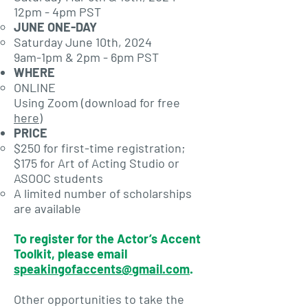
12pm - 4pm PST
JUNE ONE-DAY
Saturday June 10th, 2024
9am-1pm & 2pm - 6pm PST
WHERE
ONLINE
Using Zoom (download for free
here
)
PRICE
$250 for first-time registration;
$175 for Art of Acting Studio or
ASOOC students
A limited number of scholarships
are available
To register for the Actor’s Accent
Toolkit, please email
speakingofaccents@gmail.com
.
Other opportunities to take the