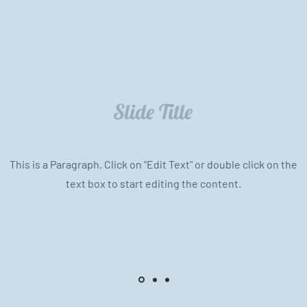
Slide Title
This is a Paragraph. Click on "Edit Text" or double click on the
text box to start editing the content.