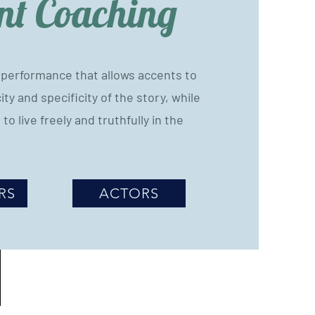
nt Coaching
a performance that allows accents to
ty and specificity of the story, while
 to live freely and truthfully in the
RS
ACTORS