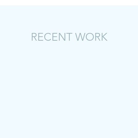
RECENT WORK