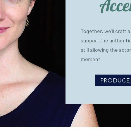
Acce
Together, we'll craft 
support the authentici
still allowing the actor
moment.
PRODUCE