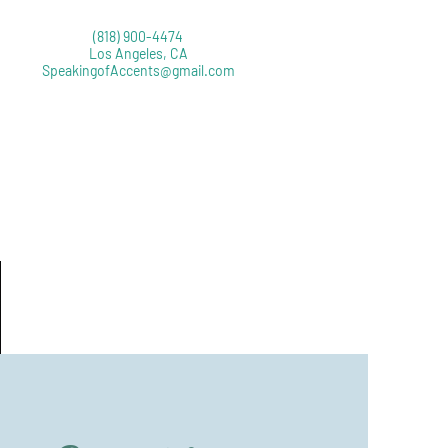
‪(818) 900-4474
Los Angeles, CA
SpeakingofAccents@gmail.com