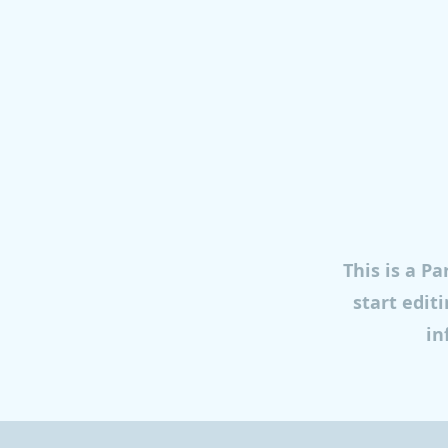
This is a Pa
start edit
in