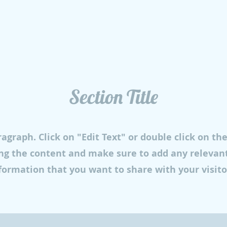
Section Title
ragraph. Click on "Edit Text" or double click on th
ing the content and make sure to add any relevant
formation that you want to share with your visito