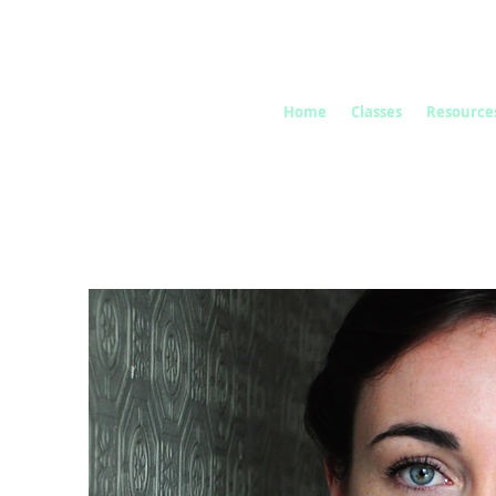
Home
Classes
Resource