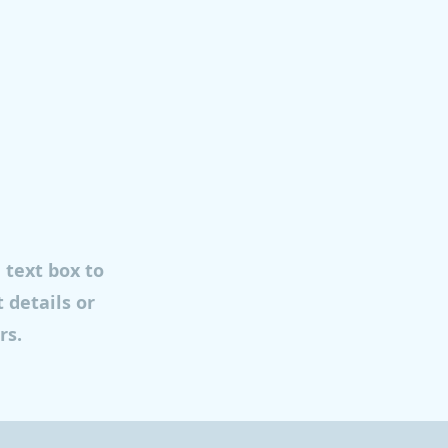
e text box to
 details or
rs.